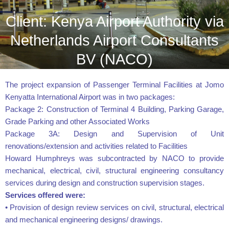
Client: Kenya Airport Authority via
Netherlands Airport Consultants
BV (NACO)
The project expansion of Passenger Terminal Facilities at Jomo
Kenyatta International Airport was in two packages:
Package 2: Construction of Terminal 4 Building, Parking Garage,
Grade Parking and other Associated Works
Package 3A: Design and Supervision of Unit
renovations/extension and activities related to Facilities
Howard Humphreys was subcontracted by NACO to provide
mechanical, electrical, civil, structural engineering consultancy
services during design and construction supervision stages.
Services offered were:
• Provision of design review services on civil, structural, electrical
and mechanical engineering designs/ drawings.