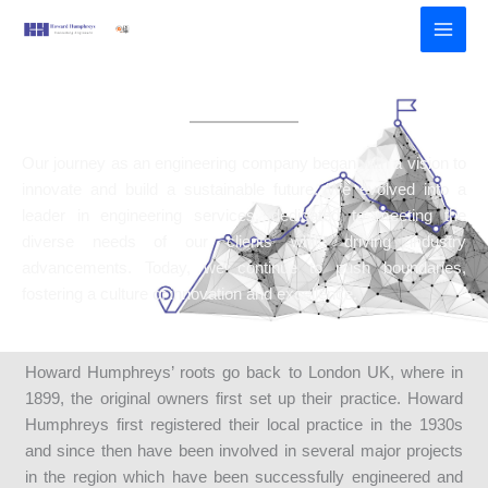
Skip
to
content
Our Journey
Our journey as an engineering company began with a vision to
innovate and build a sustainable future. We evolved into a
leader in engineering services, dedicated to meeting the
diverse needs of our clients while driving industry
advancements. Today, we continue to push boundaries,
fostering a culture of innovation and excellence.
Howard Humphreys’ roots go back to London UK, where in
1899, the original owners first set up their practice. Howard
Humphreys first registered their local practice in the 1930s
and since then have been involved in several major projects
in the region which have been successfully engineered and