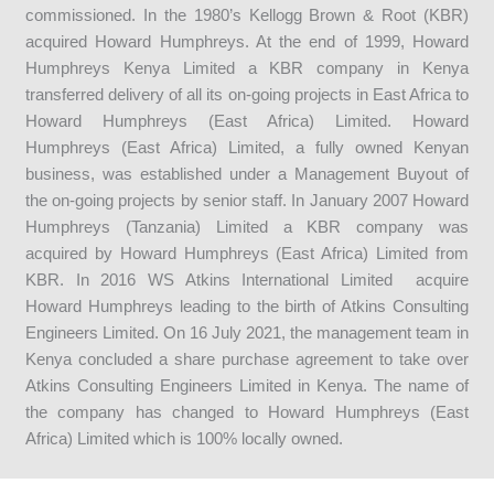
commissioned. In the 1980’s Kellogg Brown & Root (KBR)
acquired Howard Humphreys. At the end of 1999, Howard
Humphreys Kenya Limited a KBR company in Kenya
transferred delivery of all its on-going projects in East Africa to
Howard Humphreys (East Africa) Limited. Howard
Humphreys (East Africa) Limited, a fully owned Kenyan
business, was established under a Management Buyout of
the on-going projects by senior staff. In January 2007 Howard
Humphreys (Tanzania) Limited a KBR company was
acquired by Howard Humphreys (East Africa) Limited from
KBR. In 2016 WS Atkins International Limited acquire
Howard Humphreys leading to the birth of Atkins Consulting
Engineers Limited. On 16 July 2021, the management team in
Kenya concluded a share purchase agreement to take over
Atkins Consulting Engineers Limited in Kenya. The name of
the company has changed to Howard Humphreys (East
Africa) Limited which is 100% locally owned.