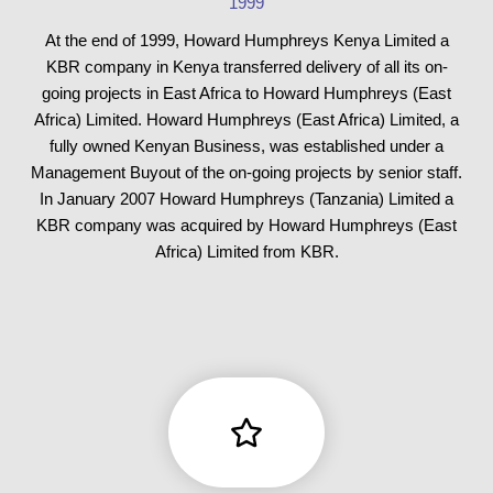
1999
At the end of 1999, Howard Humphreys Kenya Limited a
KBR company in Kenya transferred delivery of all its on-
going projects in East Africa to Howard Humphreys (East
Africa) Limited. Howard Humphreys (East Africa) Limited, a
fully owned Kenyan Business, was established under a
Management Buyout of the on-going projects by senior staff.
In January 2007 Howard Humphreys (Tanzania) Limited a
KBR company was acquired by Howard Humphreys (East
Africa) Limited from KBR.