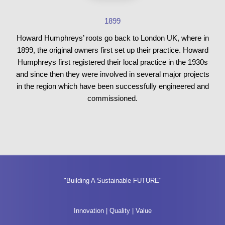
1899
Howard Humphreys’ roots go back to London UK, where in
1899, the original owners first set up their practice. Howard
Humphreys first registered their local practice in the 1930s
and since then they were involved in several major projects
in the region which have been successfully engineered and
commissioned.
"Building A Sustainable FUTURE"
Innovation | Quality | Value