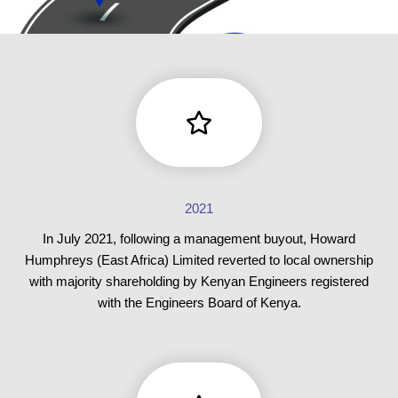
2021
In July 2021, following a management buyout, Howard
Humphreys (East Africa) Limited reverted to local ownership
with majority shareholding by Kenyan Engineers registered
with the Engineers Board of Kenya.