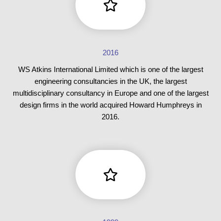
2016
WS Atkins International Limited which is one of the largest
engineering consultancies in the UK, the largest
multidisciplinary consultancy in Europe and one of the largest
design firms in the world acquired Howard Humphreys in
2016.