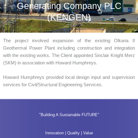
Generating Company PLC
(KENGEN)
The project involved expansion of the existing Olkaria II
Geothermal Power Plant including construction and integration
with the existing works. The Client appointed Sinclair Knight Merz
(SKM) in association with Howard Humphreys.
Howard Humphreys provided local design input and supervision
services for Civil/Structural Engineering Services.
"Building A Sustainable FUTURE"
Innovation | Quality | Value